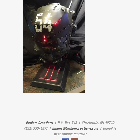
Bedlam Creations
| P.O. Box 548 | Charlevoix, MI 49720
(231) 330-9871 |
jmuma@bedlamcreations.com
| (email is
best contact method)