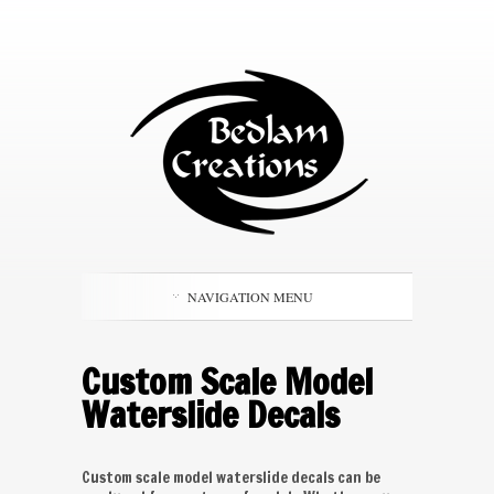
NAVIGATION MENU
Custom Scale Model
Waterslide Decals
Custom scale model waterslide decals can be