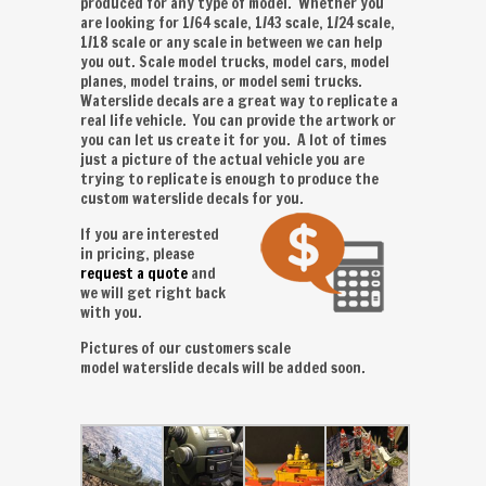
produced for any type of model. Whether you
are looking for 1/64 scale, 1/43 scale, 1/24 scale,
1/18 scale or any scale in between we can help
you out. Scale model trucks, model cars, model
planes, model trains, or model semi trucks.
Waterslide decals are a great way to replicate a
real life vehicle. You can provide the artwork or
you can let us create it for you. A lot of times
just a picture of the actual vehicle you are
trying to replicate is enough to produce the
custom waterslide decals for you.
If you are interested
in pricing, please
request a quote
and
we will get right back
with you.
Pictures of our customers scale
model waterslide decals will be added soon.