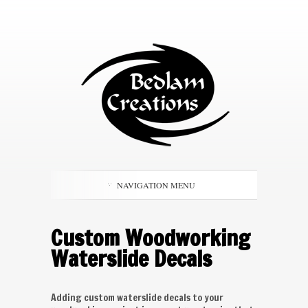
NAVIGATION MENU
Custom Woodworking
Waterslide Decals
Adding custom waterslide decals to your