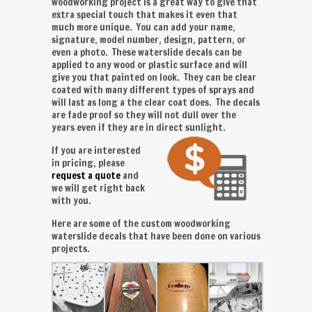
woodworking project is a great way to give that
extra special touch that makes it even that
much more unique. You can add your name,
signature, model number, design, pattern, or
even a photo. These waterslide decals can be
applied to any wood or plastic surface and will
give you that painted on look. They can be clear
coated with many different types of sprays and
will last as long a the clear coat does. The decals
are fade proof so they will not dull over the
years even if they are in direct sunlight.
If you are interested
in pricing, please
request a quote
and
we will get right back
with you.
Here are some of the custom woodworking
waterslide decals that have been done on various
projects.