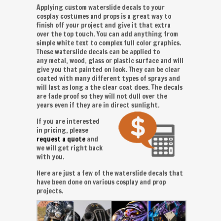
Applying custom waterslide decals to your
cosplay costumes and props is a great way to
finish off your project and give it that extra
over the top touch. You can add anything from
simple white text to complex full color graphics.
These waterslide decals can be applied to
any metal, wood, glass or plastic surface and will
give you that painted on look. They can be clear
coated with many different types of sprays and
will last as long a the clear coat does. The decals
are fade proof so they will not dull over the
years even if they are in direct sunlight.
If you are interested
in pricing, please
request a quote
and
we will get right back
with you.
Here are just a few of the waterslide decals that
have been done on various cosplay and prop
projects.