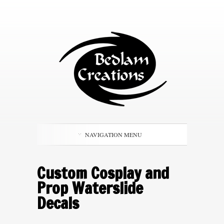
NAVIGATION MENU
Custom Cosplay and
Prop Waterslide
Decals