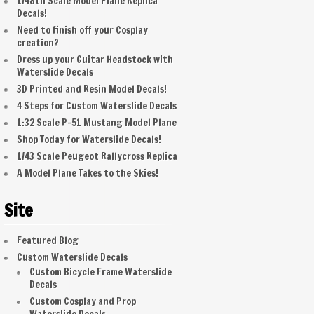
1/48th Scale Model Plane Replica
Decals!
Need to finish off your Cosplay
creation?
Dress up your Guitar Headstock with
Waterslide Decals
3D Printed and Resin Model Decals!
4 Steps for Custom Waterslide Decals
1:32 Scale P-51 Mustang Model Plane
Shop Today for Waterslide Decals!
1/43 Scale Peugeot Rallycross Replica
A Model Plane Takes to the Skies!
Site
Featured Blog
Custom Waterslide Decals
Custom Bicycle Frame Waterslide
Decals
Custom Cosplay and Prop