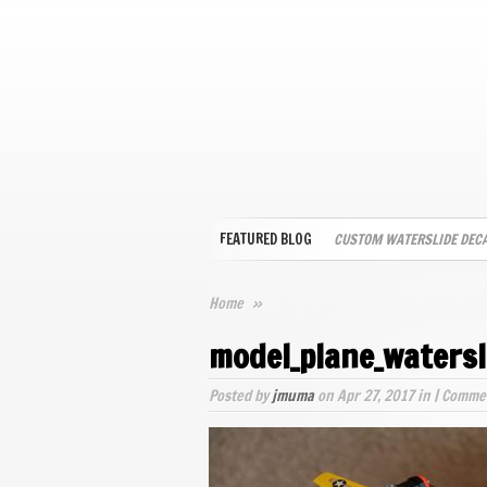
FEATURED BLOG
CUSTOM WATERSLIDE DEC
Home
»
model_plane_watersl
Posted by
jmuma
on Apr 27, 2017 in |
Commen