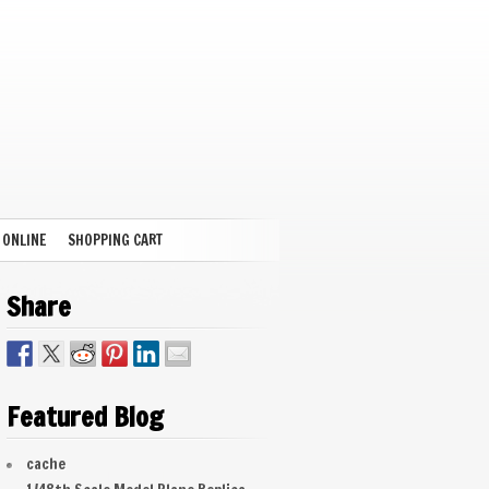
 ONLINE
SHOPPING CART
Share
Featured Blog
cache