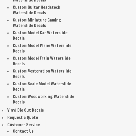
Waterslide Decals
Custom Guitar Headstock
Waterslide Decals
Custom Miniature Gaming
Waterslide Decals
Custom Model Car Waterslide
Decals
Custom Model Plane Waterslide
Decals
Custom Model Train Waterslide
Decals
Custom Restoration Waterslide
Decals
Custom Scale Model Waterslide
Decals
Custom Woodworking Waterslide
Decals
Vinyl Die Cut Decals
Request a Quote
Customer Service
Contact Us