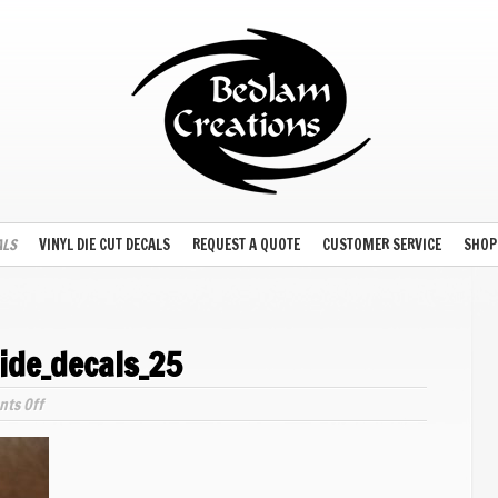
ALS
VINYL DIE CUT DECALS
REQUEST A QUOTE
CUSTOMER SERVICE
SHOP
ide_decals_25
on
ts Off
model_plane_waterslide_decals_25