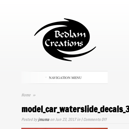
NAVIGATION MENU
Home
»
model_car_waterslide_decals_
on
Posted by
jmuma
on Jun 23, 2017 in |
Comments Off
model_car_wa