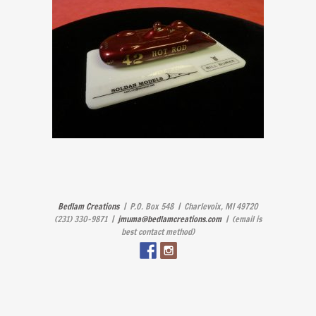
Bedlam Creations
| P.O. Box 548 | Charlevoix, MI 49720
(231) 330-9871 |
jmuma@bedlamcreations.com
| (email is
best contact method)