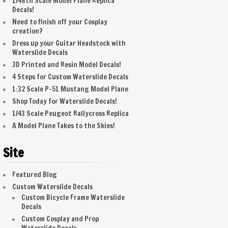
1/48th Scale Model Plane Replica
Decals!
Need to finish off your Cosplay
creation?
Dress up your Guitar Headstock with
Waterslide Decals
3D Printed and Resin Model Decals!
4 Steps for Custom Waterslide Decals
1:32 Scale P-51 Mustang Model Plane
Shop Today for Waterslide Decals!
1/43 Scale Peugeot Rallycross Replica
A Model Plane Takes to the Skies!
Site
Featured Blog
Custom Waterslide Decals
Custom Bicycle Frame Waterslide
Decals
Custom Cosplay and Prop