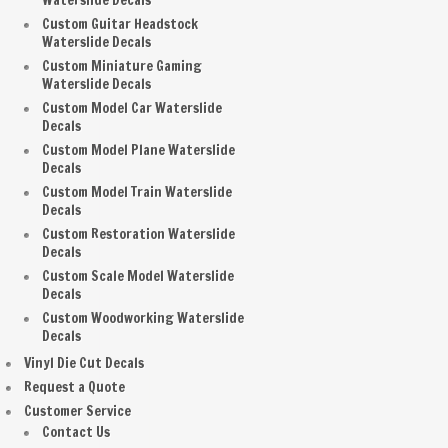
Waterslide Decals
Custom Guitar Headstock
Waterslide Decals
Custom Miniature Gaming
Waterslide Decals
Custom Model Car Waterslide
Decals
Custom Model Plane Waterslide
Decals
Custom Model Train Waterslide
Decals
Custom Restoration Waterslide
Decals
Custom Scale Model Waterslide
Decals
Custom Woodworking Waterslide
Decals
Vinyl Die Cut Decals
Request a Quote
Customer Service
Contact Us