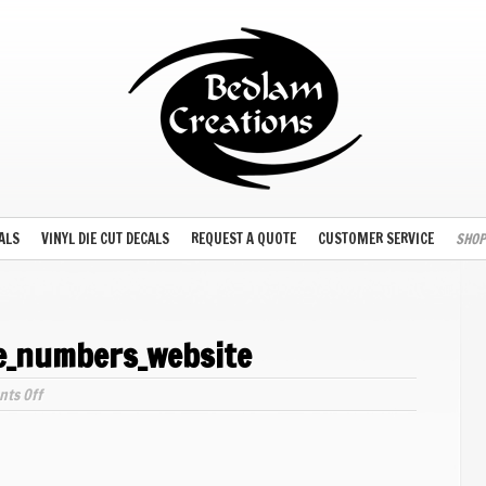
ALS
VINYL DIE CUT DECALS
REQUEST A QUOTE
CUSTOMER SERVICE
SHOP
ne_numbers_website
on
ts Off
arial-
narrow_outline_numbers_website