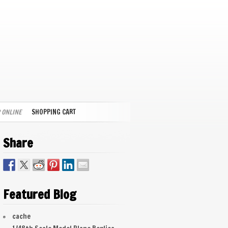
 ONLINE
SHOPPING CART
Share
Featured Blog
cache