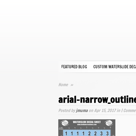
FEATURED BLOG
CUSTOM WATERSLIDE DEC
Home
»
arial-narrow_outli
Posted by
jmuma
on Apr 15, 2017 in |
Commen