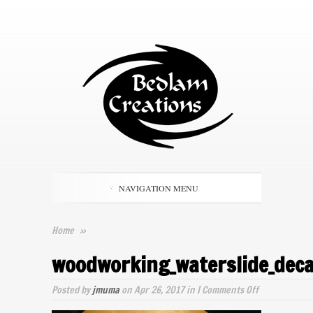
NAVIGATION MENU
Home
»
woodworking_waterslide_deca
on
Posted by
jmuma
on Apr 26, 2017 in |
Comments Off
woodworking_