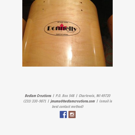
Bedlam Creations
| P.O. Box 548 | Charlevoix, MI 49720
(231) 330-9871 |
jmuma@bedlamcreations.com
| (email is
best contact method)