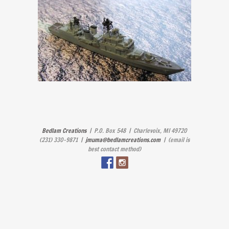
Bedlam Creations
| P.O. Box 548 | Charlevoix, MI 49720
(231) 330-9871 |
jmuma@bedlamcreations.com
| (email is
best contact method)