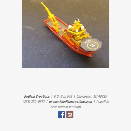
Bedlam Creations
| P.O. Box 548 | Charlevoix, MI 49720
(231) 330-9871 |
jmuma@bedlamcreations.com
| (email is
best contact method)