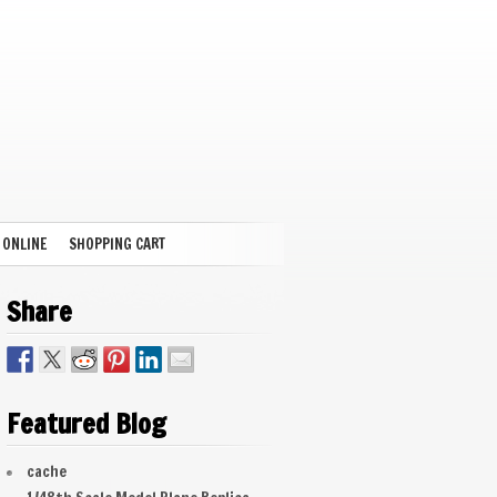
 ONLINE
SHOPPING CART
Share
Featured Blog
cache