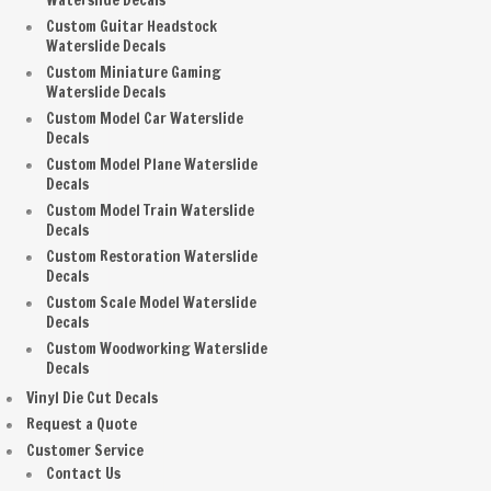
Waterslide Decals
Custom Guitar Headstock
Waterslide Decals
Custom Miniature Gaming
Waterslide Decals
Custom Model Car Waterslide
Decals
Custom Model Plane Waterslide
Decals
Custom Model Train Waterslide
Decals
Custom Restoration Waterslide
Decals
Custom Scale Model Waterslide
Decals
Custom Woodworking Waterslide
Decals
Vinyl Die Cut Decals
Request a Quote
Customer Service
Contact Us