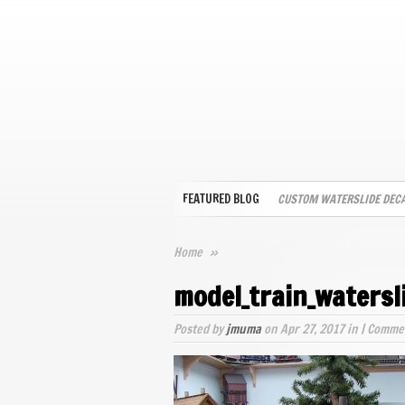
FEATURED BLOG
CUSTOM WATERSLIDE DEC
Home
»
model_train_watersl
Posted by
jmuma
on Apr 27, 2017 in |
Commen