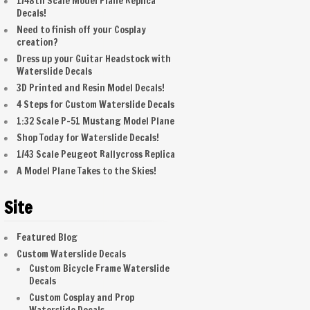
1/48th Scale Model Plane Replica
Decals!
Need to finish off your Cosplay
creation?
Dress up your Guitar Headstock with
Waterslide Decals
3D Printed and Resin Model Decals!
4 Steps for Custom Waterslide Decals
1:32 Scale P-51 Mustang Model Plane
Shop Today for Waterslide Decals!
1/43 Scale Peugeot Rallycross Replica
A Model Plane Takes to the Skies!
Site
Featured Blog
Custom Waterslide Decals
Custom Bicycle Frame Waterslide
Decals
Custom Cosplay and Prop