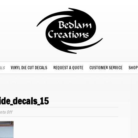
ALS
VINYL DIE CUT DECALS
REQUEST A QUOTE
CUSTOMER SERVICE
SHOP
ide_decals_15
on
ts Off
model_train_waterslide_decals_15