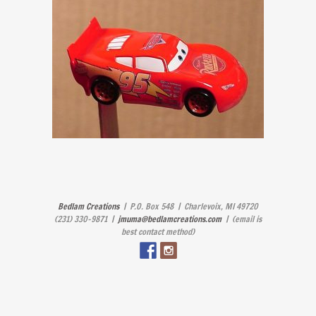
Bedlam Creations
| P.O. Box 548 | Charlevoix, MI 49720
(231) 330-9871 |
jmuma@bedlamcreations.com
| (email is
best contact method)