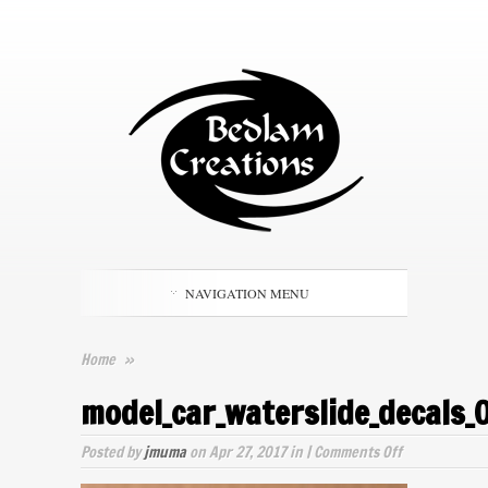
NAVIGATION MENU
Home
»
model_car_waterslide_decals_
on
Posted by
jmuma
on Apr 27, 2017 in |
Comments Off
model_car_wat