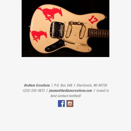
Bedlam Creations
| P.O. Box 548 | Charlevoix, MI 49720
(231) 330-9871 |
jmuma@bedlamcreations.com
| (email is
best contact method)