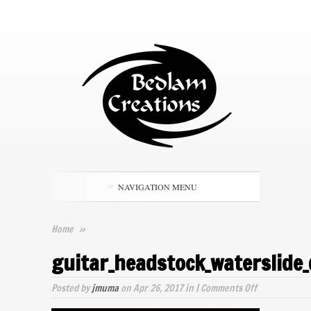
NAVIGATION MENU
Home
»
guitar_headstock_waterslide_
on
Posted by
jmuma
on Apr 26, 2017 in |
Comments Off
guitar_heads