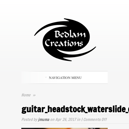
NAVIGATION MENU
Home
»
guitar_headstock_waterslide_
on
Posted by
jmuma
on Apr 26, 2017 in |
Comments Off
guitar_heads