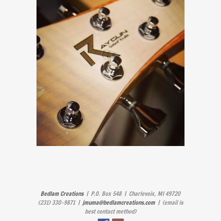
Bedlam Creations
| P.O. Box 548 | Charlevoix, MI 49720
(231) 330-9871 |
jmuma@bedlamcreations.com
| (email is
best contact method)