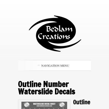
NAVIGATION MENU
Outline Number
Waterslide Decals
Outline