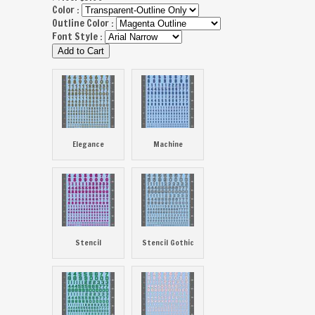
Color :
Outline Color :
Font Style :
Elegance
Machine
Stencil
Stencil Gothic