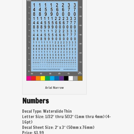
Arial Narrow
Numbers
Decal Type: Waterslide Thin
Letter Size: 1/32″ thru 5/32″ (1mm thru 4mm) (4-
16pt)
Decal Sheet Size: 2″ x 3″ (50mm x 76mm)
Price: $3.99